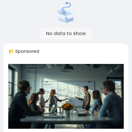
No data to show
Sponsored