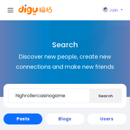
Join
Search
Discover new people, create new
connections and make new friends
Search
Posts
Blogs
Users