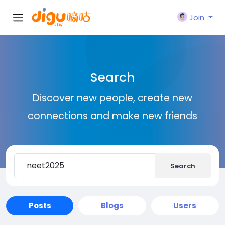
Join
Search
Discover new people, create new
connections and make new friends
Search
Posts
Blogs
Users