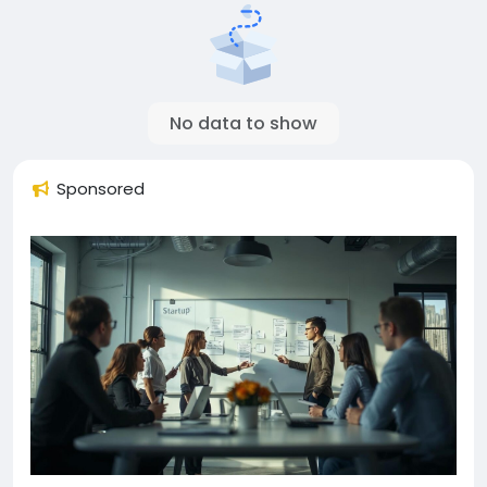
No data to show
Sponsored